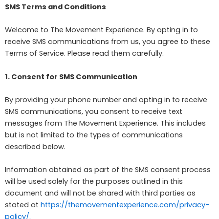
SMS Terms and Conditions
Welcome to The Movement Experience. By opting in to
receive SMS communications from us, you agree to these
Terms of Service. Please read them carefully.
1. Consent for SMS Communication
By providing your phone number and opting in to receive
SMS communications, you consent to receive text
messages from The Movement Experience. This includes
but is not limited to the types of communications
described below.
Information obtained as part of the SMS consent process
will be used solely for the purposes outlined in this
document and will not be shared with third parties as
stated at
https://themovementexperience.com/privacy-
policy/.