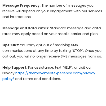
Message Frequency:
The number of messages you
receive will depend on your engagement with our services
and interactions.
Message and Data Rates:
Standard message and data
rates may apply based on your mobile carrier and plan.
Opt-Out:
You may opt out of receiving SMS
communications at any time by texting “STOP”. Once you
opt out, you will no longer receive SMS messages from us.
Help Support:
For assistance, text “HELP”, or visit our
Privacy
https://themovementexperience.com/privacy-
policy/
and terms and conditions.