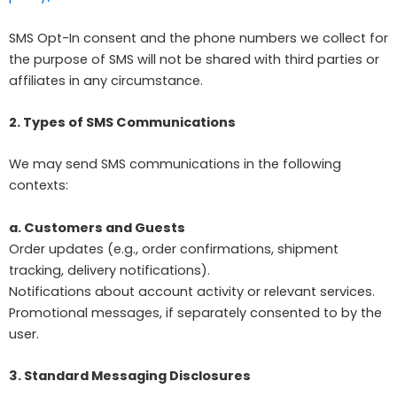
SMS Opt-In consent and the phone numbers we collect for
the purpose of SMS will not be shared with third parties or
affiliates in any circumstance.
2. Types of SMS Communications
We may send SMS communications in the following
contexts:
a. Customers and Guests
Order updates (e.g., order confirmations, shipment
tracking, delivery notifications).
Notifications about account activity or relevant services.
Promotional messages, if separately consented to by the
user.
3. Standard Messaging Disclosures